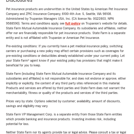
Disclosures
Pet insurance products are underwritten in the United States by American Pet Insurance
Company and ZPIC Insurance Company, 6100-4th Ave. S, Seattle, WA 98108.
Administered by Trupanion Managers USA, Inc. (CA license No. 0G22803, NPN
9588590). Terms and conditions apply, see
full policy
on Trupanion's website for details.
State Farm Mutual Automobile Insurance Company, its subsidiaries and affiliates, neither
offer nor are financially responsible for pet insurance products. State Farm is a separate
entity and is not affiliated with Trupanion or American Pet Insurance.
Pre-existing conditions: If you currently have a pet medical insurance policy, switching
carriers or purchasing a new policy may affect certain provisions such as coverages for
pre-existing conditions or deductibles already established under your current policy. Let
your State Farm® agent know if your existing policy has provisions that might make it
beneficial for you to keep.
State Farm (including State Farm Mutual Automobile Insurance Company and its
subsidiaries and affiliates) is not responsible for, and does not endorse or approve, either
implicitly or explicitly, the content of any third party sites referenced in this material.
Products and services are offered by third parties and State Farm does not warrant the
merchantability, fitness or quality of the products and services of the third parties.
Prices vary by state. Options selected by customer; availability, amount of discounts,
savings and eligibility may vary.
State Farm VP Management Corp. is a separate entity from those State Farm entities
which provide banking and insurance products. Investing involves risk, including
potential for loss.
Neither State Farm nor its agents provide tax or legal advice. Please consult a tax or legal