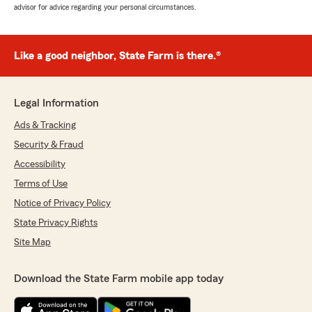
advisor for advice regarding your personal circumstances.
Like a good neighbor, State Farm is there.®
Legal Information
Ads & Tracking
Security & Fraud
Accessibility
Terms of Use
Notice of Privacy Policy
State Privacy Rights
Site Map
Download the State Farm mobile app today