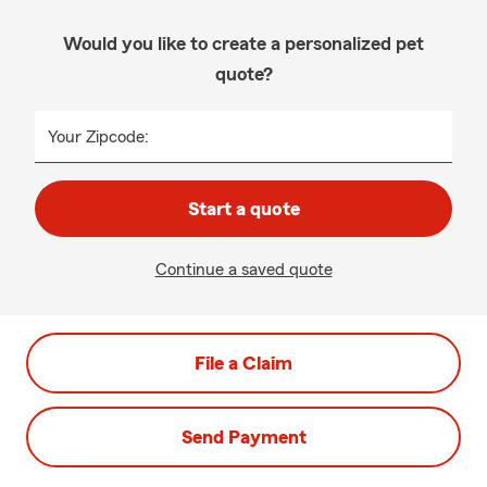
Would you like to create a personalized pet
quote?
Your Zipcode:
Start a quote
Continue a saved quote
File a Claim
Send Payment