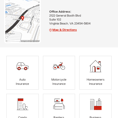
Office Address:
2122 General Booth Blvd
Suite 102
Virginia Beach, VA 23454-5804
Map & Directions
Auto
Motorcycle
Homeowners
Insurance
Insurance
Insurance
Condo
Renters
Business