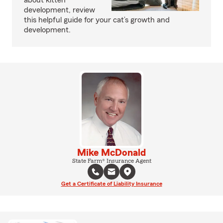
about kitten
development, review
this helpful guide for your cat’s growth and
development.
Mike McDonald
State Farm® Insurance Agent
Get a Certificate of Liability Insurance