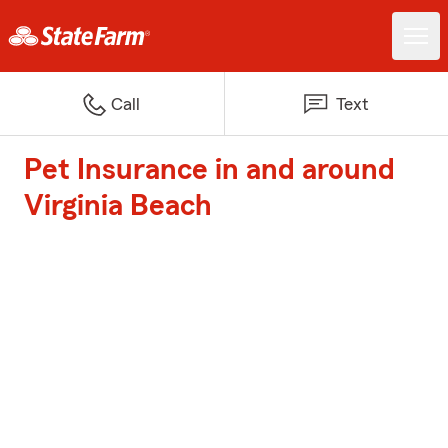
Call
Text
Pet Insurance in and around
Virginia Beach