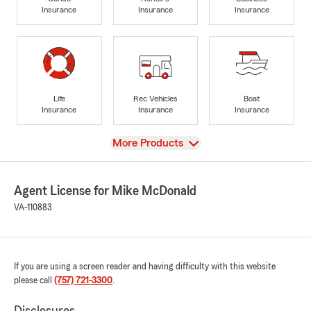
Insurance
Insurance
Insurance
Life
Rec Vehicles
Boat
Insurance
Insurance
Insurance
View
More Products
Agent License for Mike McDonald
VA-110883
If you are using a screen reader and having difficulty with this website
please call
(757) 721-3300
.