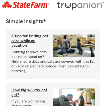
Simple Insights®
8 tips for finding pet
care while on
vacation
Planning to leave pets
behind on vacation?
Help ensure dogs and cats are covered with this list
of vacation pet care options, from pet-sitting to
boarding.
How big will my cat
get?
If you are wondering