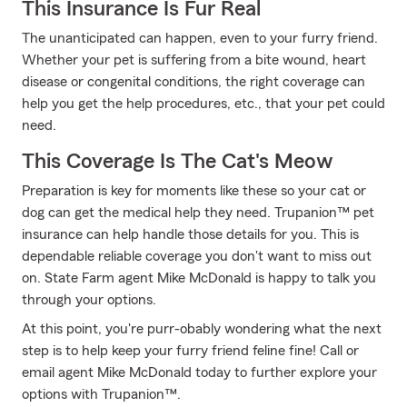
This Insurance Is Fur Real
The unanticipated can happen, even to your furry friend.
Whether your pet is suffering from a bite wound, heart
disease or congenital conditions, the right coverage can
help you get the help procedures, etc., that your pet could
need.
This Coverage Is The Cat's Meow
Preparation is key for moments like these so your cat or
dog can get the medical help they need. Trupanion™ pet
insurance can help handle those details for you. This is
dependable reliable coverage you don't want to miss out
on. State Farm agent Mike McDonald is happy to talk you
through your options.
At this point, you're purr-obably wondering what the next
step is to help keep your furry friend feline fine! Call or
email agent Mike McDonald today to further explore your
options with Trupanion™.