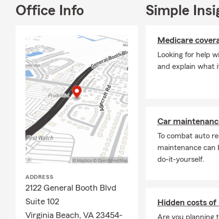
Office Info
Simple Insi
Medicare cover
Looking for help 
and explain what i
Car maintenance
To combat auto re
maintenance can b
do-it-yourself.
ADDRESS
2122 General Booth Blvd
Suite 102
Hidden costs of
Virginia Beach, VA 23454-
Are you planning t