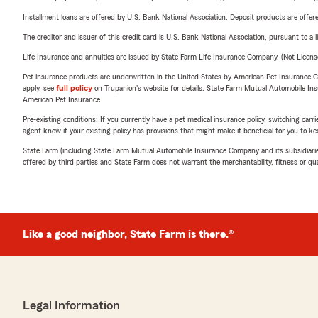
Installment loans are offered by U.S. Bank National Association. Deposit products are off
The creditor and issuer of this credit card is U.S. Bank National Association, pursuant to a 
Life Insurance and annuities are issued by State Farm Life Insurance Company. (Not Licen
Pet insurance products are underwritten in the United States by American Pet Insuranc
apply, see
full policy
on Trupanion's website for details. State Farm Mutual Automobile Insura
American Pet Insurance.
Pre-existing conditions: If you currently have a pet medical insurance policy, switching car
agent know if your existing policy has provisions that might make it beneficial for you to ke
State Farm (including State Farm Mutual Automobile Insurance Company and its subsidiaries and
offered by third parties and State Farm does not warrant the merchantability, fitness or qual
Like a good neighbor, State Farm is there.®
Legal Information