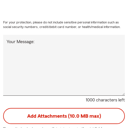
For your protection, please do not include sensitive personal information such as
social security numbers, credit/debit card number, or health/medical information.
Your Message:
1000 characters left
Add Attachments (10.0 MB max)