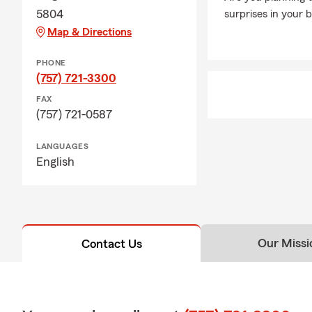
5804
surprises in your 
Map & Directions
PHONE
(757) 721-3300
FAX
(757) 721-0587
LANGUAGES
English
Our Missi
Contact Us