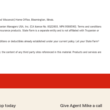
 Wisconsin) Home Office, Bloomington, Illinois.
upanion Managers USA, Inc. (CA license No. 0G22803, NPN 9588590). Terms and conditions
insurance products. State Farm is a separate entity and is not affiliated with Trupanion or
nditions or deductibles already established under your current policy. Let your State Farm®
, the content of any third party sites referenced in this material. Products and services are
pp today
Give Agent Mike a call