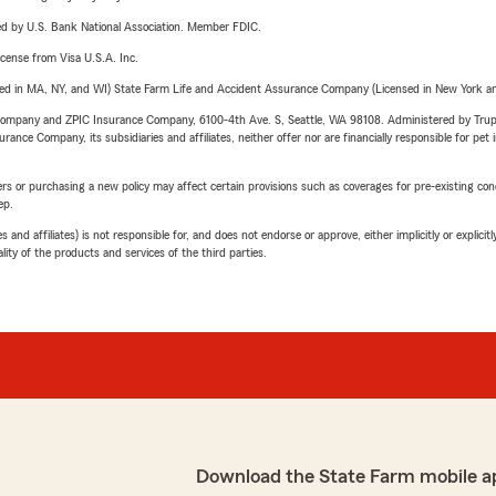
ered by U.S. Bank National Association. Member FDIC.
license from Visa U.S.A. Inc.
sed in MA, NY, and WI) State Farm Life and Accident Assurance Company (Licensed in New York and
e Company and ZPIC Insurance Company, 6100-4th Ave. S, Seattle, WA 98108. Administered by Tr
nce Company, its subsidiaries and affiliates, neither offer nor are financially responsible for pet 
riers or purchasing a new policy may affect certain provisions such as coverages for pre-existing co
ep.
 affiliates) is not responsible for, and does not endorse or approve, either implicitly or explicitly
ity of the products and services of the third parties.
Download the State Farm mobile a