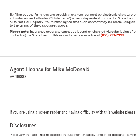
By filling out the form, you are providing express consent by electronic signatur
subsidiaries and affiliates ("State Farm") or an independent contractor State Fa
a Do Not Call Registry. You further agree that such contact may be made using an
to the terms of the disclosures above.
Please note:
Insurance coverage cannot be bound or changed via submission of this 
contacting the State Farm toll-free customer service line at
(855) 733-7333
.
Agent License for Mike McDonald
VA-110883
If you are using a screen reader and having difficulty with this website please
Disclosures
Prices vary by state. Options selected by customer; availability, amount of discounts, savings