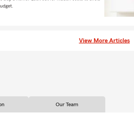
budget.
View More Articles
on
Our Team