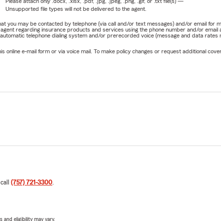
Please attach only
.docx, .xlsx, .pdf, .jpg, .jpeg, .png, .gif, or .txt
file(s) —
Unsupported file types will not be delivered to the agent.
e that you may be contacted by telephone (via call and/or text messages) and/or email f
rm agent regarding insurance products and services using the phone number and/or email 
 automatic telephone dialing system and/or prerecorded voice (message and data rates ma
online e-mail form or via voice mail. To make policy changes or request additional covera
 call
(757) 721-3300
.
 and eligibility may vary.