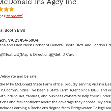
McDonald Ins Agcy Inc
e rating
le
(172 reviews)
al Booth Blvd
each, VA 23454-5804
eana and Dam Neck.Corner of General Booth Blvd. and London Bri
s
Text Us
Map & Directions
Get ID Card
E
Celebrate and be safe!
he Mike McDonald State Farm office, proudly serving Virginia Be
ing communities. I’ve been a State Farm Agent since 1986, and o
with individuals, families, and business owners to help them under
tions and feel confident about the coverage they choose. My educ
ncludes earning a Bachelor’s degree from Bridgewater College an