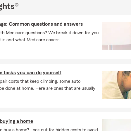
ghts®
age: Common questions and answers
with Medicare questions? We break it down for you
t is and what Medicare covers.
 tasks you can do yourself
pair costs that keep climbing, some auto
e done at home. Here are ones that are usually
 buying a home
o buy a home? Look out for hidden costs to avoid