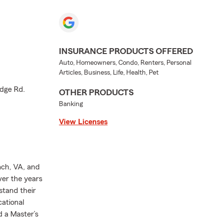
INSURANCE PRODUCTS OFFERED
Auto, Homeowners, Condo, Renters, Personal
Articles, Business, Life, Health, Pet
dge Rd.
OTHER PRODUCTS
Banking
View Licenses
ach, VA, and
ver the years
stand their
ational
d a Master’s