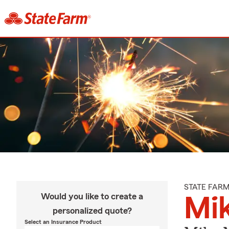
STATE FAR
Would you like to create a
Mi
personalized quote?
Select an Insurance Product