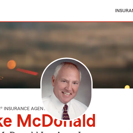
INSURA
M® INSURANCE AGENT
ke McDonald