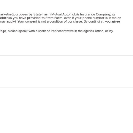
or marketing purposes by State Farm Mutual Automobile Insurance Company, its
address you have provided to State Farm, even if your phone number is listed on
y apply). Your consent is not a condition of purchase. By continuing, you agree
ge, please speak with a licensed representative in the agent's office, or by