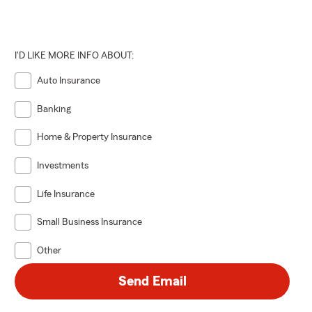
I'D LIKE MORE INFO ABOUT:
Auto Insurance
Banking
Home & Property Insurance
Investments
Life Insurance
Small Business Insurance
Other
Send Email