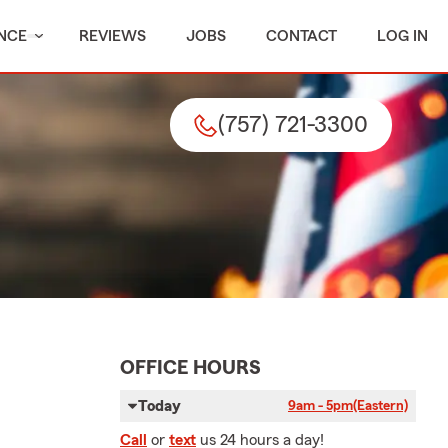
NCE
REVIEWS
JOBS
CONTACT
LOG IN
(757) 721-3300
OFFICE HOURS
Today
9am - 5pm
(Eastern)
Call
or
text
us 24 hours a day!