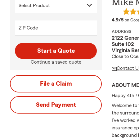
Mike 
averag
4.9/5
on Goog
ZIP Code
ADDRESS
2122 Gener
Suite 102
Virginia B
Start a Quote
Close to Oc
Continue a saved quote
Contact U
File a Claim
ABOUT M
Happy 4th!! 
Send Payment
Welcome to t
the surround
I’ve worked 
insurance op
background i