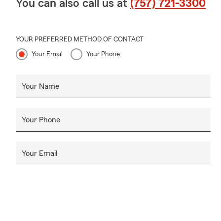
You can also call us at
(757) 721-3300
YOUR PREFERRED METHOD OF CONTACT
Your Email
Your Phone
Your Name
Your Phone
Your Email