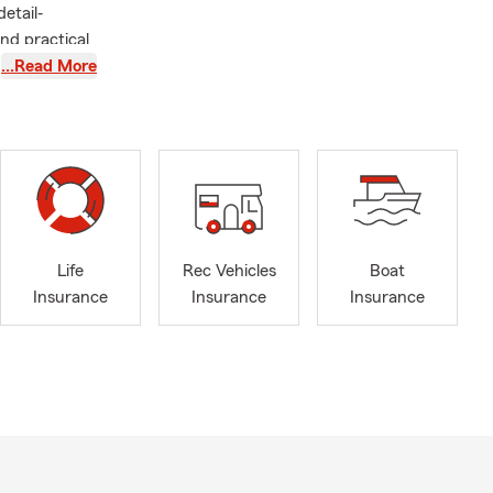
etail‐
nd practical
uto Insurance
…Read More
and Life
lth
 banking
cisions feel
ecognized
nt Qualifier,
lub Qualifier
Life
Rec Vehicles
Boat
 located at
Insurance
Insurance
Insurance
eady to
rsonalized