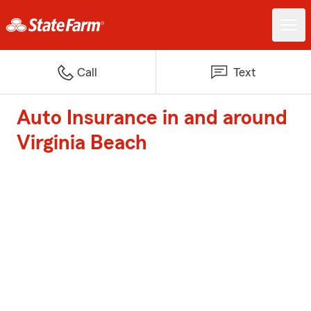
Call
Text
Auto Insurance in and around
Virginia Beach