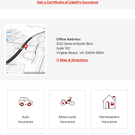
Get a Certificate of Liability Insurance
Office Address:
2122 General Booth Blvd
Suite 102
Virginia Beach, VA 23454-5804
Map & Directions
Auto
Motorcycle
Homeowners
Insurance
Insurance
Insurance