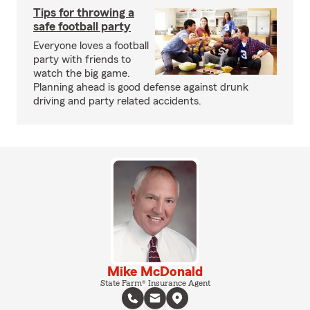
Tips for throwing a
safe football party
Everyone loves a football
party with friends to
watch the big game.
Planning ahead is good defense against drunk
driving and party related accidents.
Mike McDonald
State Farm® Insurance Agent