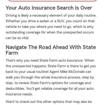
Your Auto Insurance Search Is Over
Driving is likely a necessary element of your daily routine.
Whether you drive a sedan or a SUV, you count on that
vehicle to take you where you need to go, which is why
outstanding coverage for when the unexpected occurs
can be so vital.
Navigate The Road Ahead With State
Farm
That’s why you need State Farm auto insurance. When
the unexpected happens, State Farm is there to get you
back to your usual routine! Agent Mike McDonald can
walk you through the whole insurance process, step by
step, to review State Farm's options for coverage and
deductibles. You’ll get reliable coverage for all your auto
insurance needs.
Want to check out the other options that may also be