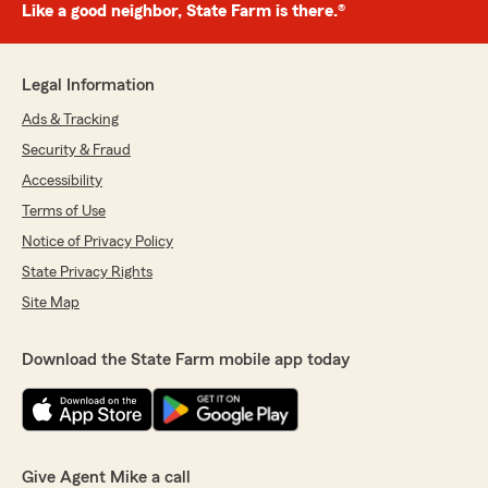
Like a good neighbor, State Farm is there.®
Legal Information
Ads & Tracking
Security & Fraud
Accessibility
Terms of Use
Notice of Privacy Policy
State Privacy Rights
Site Map
Download the State Farm mobile app today
Give Agent Mike a call