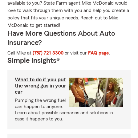
available to you? State Farm agent Mike McDonald would
love to walk through them with you and help you create a
policy that fits your unique needs. Reach out to Mike
McDonald to get started!
Have More Questions About Auto
Insurance?
Call Mike at
(757) 721-3300
or visit our
FAQ page
.
Simple Insights®
What to do if you put
the wrong gas in your
car
Pumping the wrong fuel
can happen to anyone.
Learn about possible scenarios and solutions in
case it happens to you.