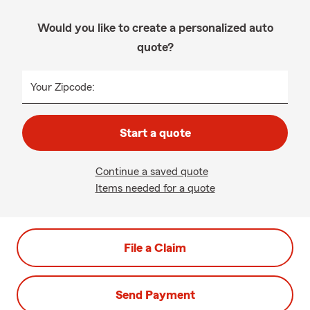
Would you like to create a personalized auto
quote?
Your Zipcode:
Start a quote
Continue a saved quote
Items needed for a quote
File a Claim
Send Payment