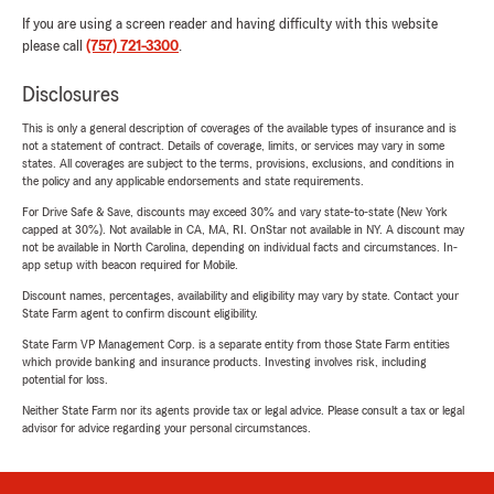
If you are using a screen reader and having difficulty with this website
please call
(757) 721-3300
.
Disclosures
This is only a general description of coverages of the available types of insurance and is
not a statement of contract. Details of coverage, limits, or services may vary in some
states. All coverages are subject to the terms, provisions, exclusions, and conditions in
the policy and any applicable endorsements and state requirements.
For Drive Safe & Save, discounts may exceed 30% and vary state-to-state (New York
capped at 30%). Not available in CA, MA, RI. OnStar not available in NY. A discount may
not be available in North Carolina, depending on individual facts and circumstances. In-
app setup with beacon required for Mobile.
Discount names, percentages, availability and eligibility may vary by state. Contact your
State Farm agent to confirm discount eligibility.
State Farm VP Management Corp. is a separate entity from those State Farm entities
which provide banking and insurance products. Investing involves risk, including
potential for loss.
Neither State Farm nor its agents provide tax or legal advice. Please consult a tax or legal
advisor for advice regarding your personal circumstances.