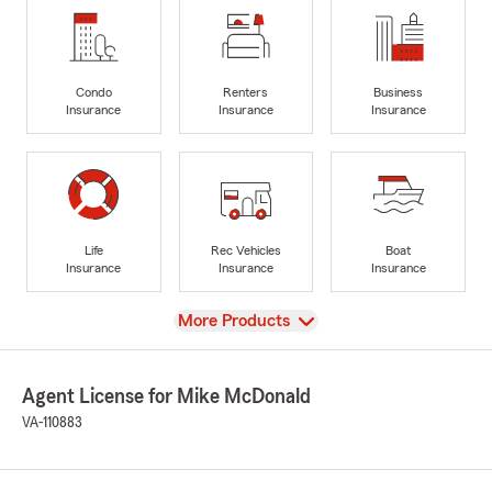
Condo
Renters
Business
Insurance
Insurance
Insurance
Life
Rec Vehicles
Boat
Insurance
Insurance
Insurance
View
More Products
Agent License for Mike McDonald
VA-110883